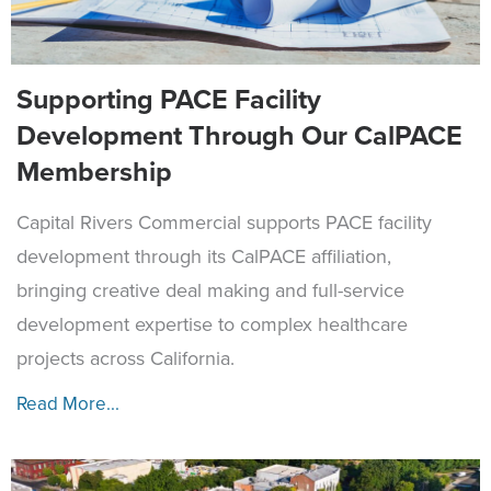
Supporting PACE Facility
Development Through Our CalPACE
Membership
Capital Rivers Commercial supports PACE facility
development through its CalPACE affiliation,
bringing creative deal making and full-service
development expertise to complex healthcare
projects across California.
Read More...