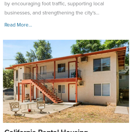
by encouraging foot traffic, supporting local
businesses, and strengthening the city's...
Read More...