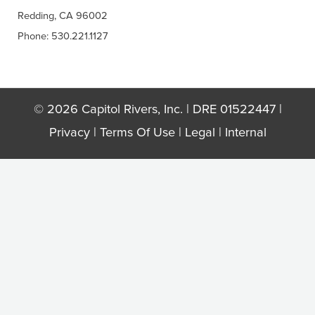
Redding, CA 96002
Phone: 530.221.1127
© 2026 Capitol Rivers, Inc. | DRE 01522447 |
Privacy
|
Terms Of Use
|
Legal
|
Internal