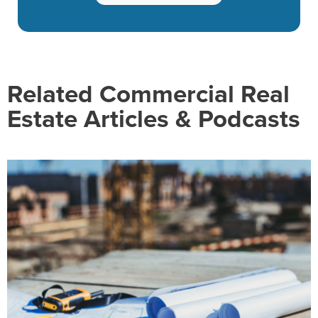
Related Commercial Real
Estate Articles & Podcasts