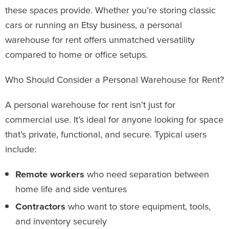
these spaces provide. Whether you’re storing classic
cars or running an Etsy business, a personal
warehouse for rent offers unmatched versatility
compared to home or office setups.
Who Should Consider a Personal Warehouse for Rent?
A personal warehouse for rent isn’t just for
commercial use. It’s ideal for anyone looking for space
that’s private, functional, and secure. Typical users
include:
Remote workers
who need separation between
home life and side ventures
Contractors
who want to store equipment, tools,
and inventory securely