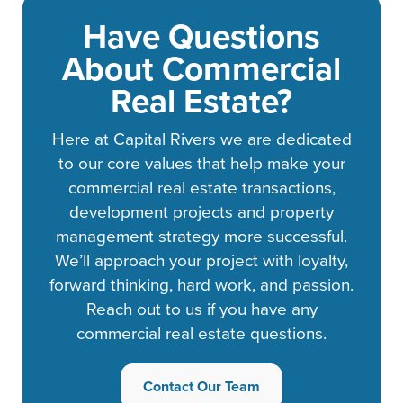
Have Questions
About Commercial
Real Estate?
Here at Capital Rivers we are dedicated
to our core values that help make your
commercial real estate transactions,
development projects and property
management strategy more successful.
We’ll approach your project with loyalty,
forward thinking, hard work, and passion.
Reach out to us if you have any
commercial real estate questions.
Contact Our Team