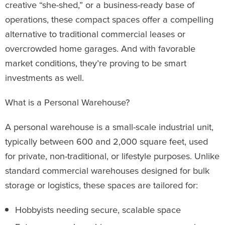
creative “she-shed,” or a business-ready base of
operations, these compact spaces offer a compelling
alternative to traditional commercial leases or
overcrowded home garages. And with favorable
market conditions, they’re proving to be smart
investments as well.
What is a Personal Warehouse?
A personal warehouse is a small-scale industrial unit,
typically between 600 and 2,000 square feet, used
for private, non-traditional, or lifestyle purposes. Unlike
standard commercial warehouses designed for bulk
storage or logistics, these spaces are tailored for:
Hobbyists needing secure, scalable space