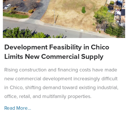
Development Feasibility in Chico
Limits New Commercial Supply
Rising construction and financing costs have made
new commercial development increasingly difficult
in Chico, shifting demand toward existing industrial,
office, retail, and multifamily properties.
Read More...