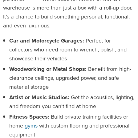
warehouse is more than just a box with a roll-up door.
It’s a chance to build something personal, functional,
and even luxurious:
Car and Motorcycle Garages:
Perfect for
collectors who need room to wrench, polish, and
showcase their vehicles
Woodworking or Metal Shops:
Benefit from high-
clearance ceilings, upgraded power, and safe
material storage
Artist or Music Studios:
Get the acoustics, lighting,
and freedom you can’t find at home
Fitness Spaces:
Build private training facilities or
home
gyms
with custom flooring and professional
equipment