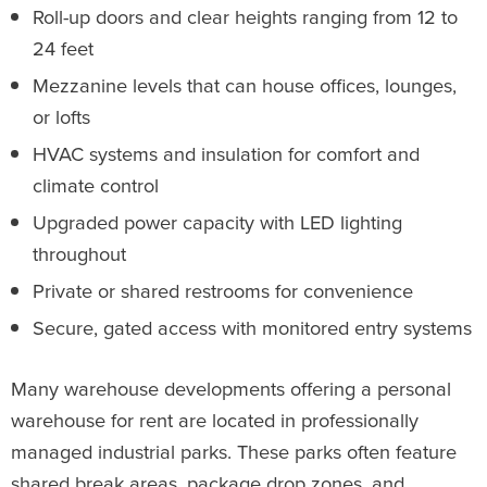
Roll-up doors and clear heights ranging from 12 to
24 feet
Mezzanine levels that can house offices, lounges,
or lofts
HVAC systems and insulation for comfort and
climate control
Upgraded power capacity with LED lighting
throughout
Private or shared restrooms for convenience
Secure, gated access with monitored entry systems
Many warehouse developments offering a personal
warehouse for rent are located in professionally
managed industrial parks. These parks often feature
shared break areas, package drop zones, and