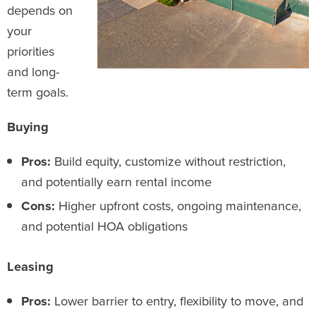
depends on
your
priorities
and long-
term goals.
Buying
Pros:
Build equity, customize without restriction,
and potentially earn rental income
Cons:
Higher upfront costs, ongoing maintenance,
and potential HOA obligations
Leasing
Pros:
Lower barrier to entry, flexibility to move, and