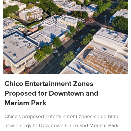
Chico Entertainment Zones
Proposed for Downtown and
Meriam Park
Chico's proposed entertainment zones could bring
new energy to Downtown Chico and Meriam Park