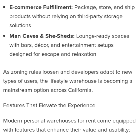
E-commerce Fulfillment:
Package, store, and ship
products without relying on third-party storage
solutions
Man Caves & She-Sheds:
Lounge-ready spaces
with bars, décor, and entertainment setups
designed for escape and relaxation
As zoning rules loosen and developers adapt to new
types of users, the lifestyle warehouse is becoming a
mainstream option across California.
Features That Elevate the Experience
Modern personal warehouses for rent come equipped
with features that enhance their value and usability: