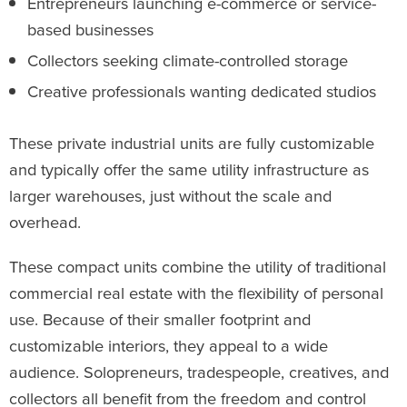
Entrepreneurs launching e-commerce or service-
based businesses
Collectors seeking climate-controlled storage
Creative professionals wanting dedicated studios
These private industrial units are fully customizable
and typically offer the same utility infrastructure as
larger warehouses, just without the scale and
overhead.
These compact units combine the utility of traditional
commercial real estate with the flexibility of personal
use. Because of their smaller footprint and
customizable interiors, they appeal to a wide
audience. Solopreneurs, tradespeople, creatives, and
collectors all benefit from the freedom and control