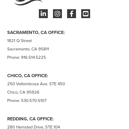
SACRAMENTO, CA OFFICE:
1821 Q Street
Sacramento, CA 95811
Phone: 916.514.5225
CHICO, CA OFFICE:
250 Vallombrosa Ave. STE 450
Chico, CA 95926
Phone: 530.570.5107
REDDING, CA OFFICE:
280 Hemsted Drive, STE 104