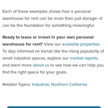
Each of these examples shows how a personal
warehouse for rent can be more than just storage—it
can be the foundation for something meaningful.
Ready to lease or invest in your own personal
warehouse for rent?
View our
available properties
.
To stay informed on trends like the rising popularity of
small industrial spaces, explore our
market reports
,
and learn more
about us
to see how we can help you
find the right space for your goals.
Related Topics:
Industrial
,
Northern California