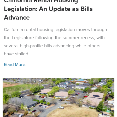
California Rental Housing
Legislation: An Update as Bills
Advance
California rental housing legislation moves through
the Legislature following the summer recess, with
several high-profile bills advancing while others
have stalled.
Read More...