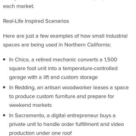
each market.
Real-Life Inspired Scenarios
Here are just a few examples of how small industrial
spaces are being used in Northern California:
In Chico, a retired mechanic converts a 1,500
square foot unit into a temperature-controlled
garage with a lift and custom storage
In Redding, an artisan woodworker leases a space
to produce custom furniture and prepare for
weekend markets
In Sacramento, a digital entrepreneur buys a
private unit to handle order fulfillment and video
production under one roof