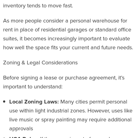
inventory tends to move fast.
As more people consider a personal warehouse for
rent in place of residential garages or standard office
suites, it becomes increasingly important to evaluate
how well the space fits your current and future needs.
Zoning & Legal Considerations
Before signing a lease or purchase agreement, it’s
important to understand:
Local Zoning Laws:
Many cities permit personal
use within light industrial zones. However, uses like
live music or spray painting may require additional
approvals