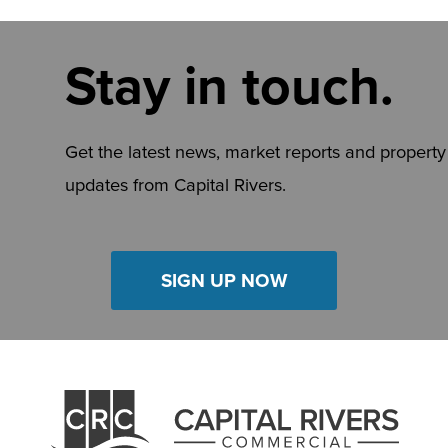
Stay in touch.
Get the latest news, market reports and property
updates from Capital Rivers.
SIGN UP NOW