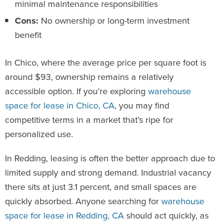
minimal maintenance responsibilities
Cons:
No ownership or long-term investment
benefit
In Chico, where the average price per square foot is
around $93, ownership remains a relatively
accessible option. If you’re exploring
warehouse
space for lease in Chico, CA
, you may find
competitive terms in a market that’s ripe for
personalized use.
In Redding, leasing is often the better approach due to
limited supply and strong demand. Industrial vacancy
there sits at just 3.1 percent, and small spaces are
quickly absorbed. Anyone searching for
warehouse
space for lease in Redding, CA
should act quickly, as