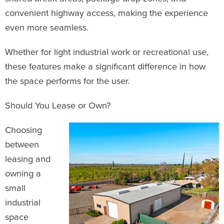
convenient highway access, making the experience
even more seamless.
Whether for light industrial work or recreational use,
these features make a significant difference in how
the space performs for the user.
Should You Lease or Own?
Choosing
between
leasing and
owning a
small
industrial
space