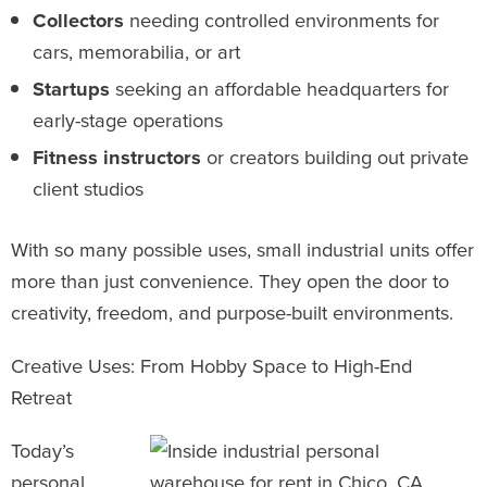
Collectors
needing controlled environments for
cars, memorabilia, or art
Startups
seeking an affordable headquarters for
early-stage operations
Fitness instructors
or creators building out private
client studios
With so many possible uses, small industrial units offer
more than just convenience. They open the door to
creativity, freedom, and purpose-built environments.
Creative Uses: From Hobby Space to High-End
Retreat
Today’s
personal