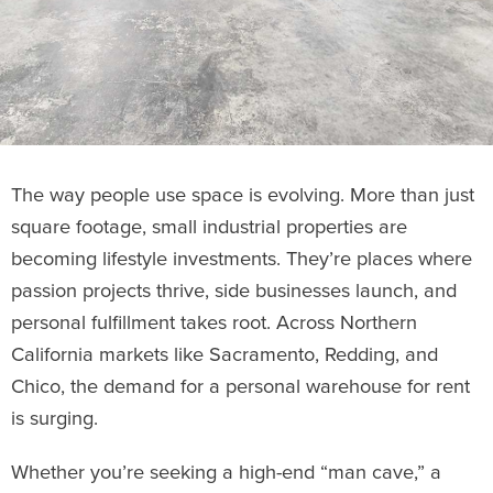
The way people use space is evolving. More than just
square footage, small industrial properties are
becoming lifestyle investments. They’re places where
passion projects thrive, side businesses launch, and
personal fulfillment takes root. Across Northern
California markets like Sacramento, Redding, and
Chico, the demand for a personal warehouse for rent
is surging.
Whether you’re seeking a high-end “man cave,” a