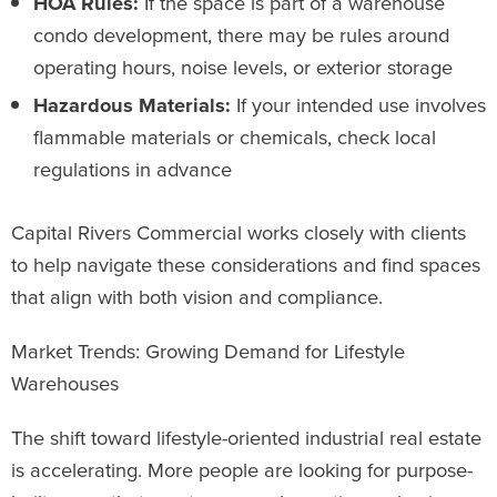
HOA Rules:
If the space is part of a warehouse
condo development, there may be rules around
operating hours, noise levels, or exterior storage
Hazardous Materials:
If your intended use involves
flammable materials or chemicals, check local
regulations in advance
Capital Rivers Commercial works closely with clients
to help navigate these considerations and find spaces
that align with both vision and compliance.
Market Trends: Growing Demand for Lifestyle
Warehouses
The shift toward lifestyle-oriented industrial real estate
is accelerating. More people are looking for purpose-