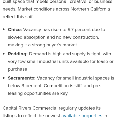
built space that meets personal, creative, or business
needs. Market conditions across Northern California
reflect this shift:
Chico:
Vacancy has risen to 9.7 percent due to
slowed absorption and no new construction,
making it a strong buyer’s market
Redding:
Demand is high and supply is tight, with
very few small industrial units available for lease or
purchase
Sacramento:
Vacancy for small industrial spaces is
below 3 percent. Competition is stiff, and pre-
leasing opportunities are key
Capital Rivers Commercial regularly updates its
listings to reflect the newest
available properties
in