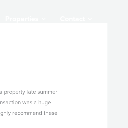
Properties
Contact
 a property late summer
ansaction was a huge
Highly recommend these