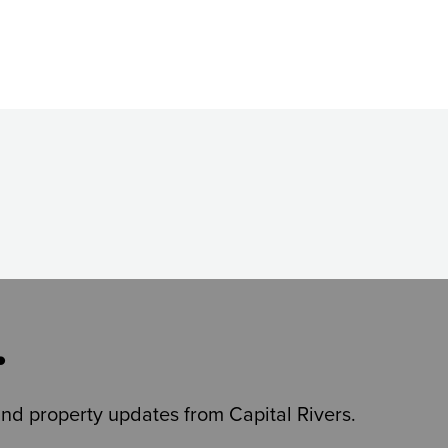
.
and property updates from Capital Rivers.