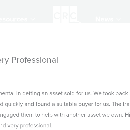
esources
News
ry Professional
 2024
ntal in getting an asset sold for us. We took back
 quickly and found a suitable buyer for us. The tr
engaged them to help with another asset we own. 
nd very professional.