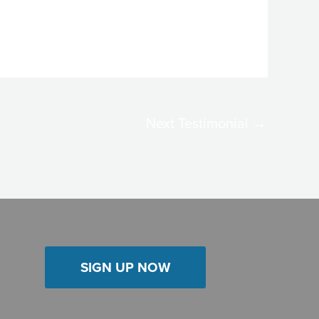
Next Testimonial
→
SIGN UP NOW