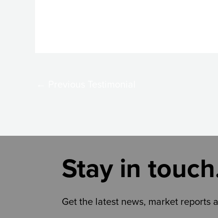
←
Previous Testimonial
Stay in touch
Get the latest news, market reports 