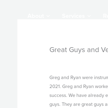
Skip
to
About
Services
R
content
Great Guys and Ve
By
Steve Beck
/
March 28,
Greg and Ryan were instrume
2021. Greg and Ryan worked
success. We have already 
guys. They are great guys a