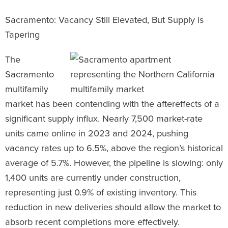
Sacramento: Vacancy Still Elevated, But Supply is
Tapering
The
Sacramento
multifamily
market has been contending with the aftereffects of a
significant supply influx. Nearly 7,500 market-rate
units came online in 2023 and 2024, pushing
vacancy rates up to 6.5%, above the region’s historical
average of 5.7%. However, the pipeline is slowing: only
1,400 units are currently under construction,
representing just 0.9% of existing inventory. This
reduction in new deliveries should allow the market to
absorb recent completions more effectively.