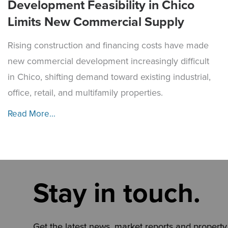
Development Feasibility in Chico
Limits New Commercial Supply
Rising construction and financing costs have made
new commercial development increasingly difficult
in Chico, shifting demand toward existing industrial,
office, retail, and multifamily properties.
Read More...
Stay in touch.
Get the latest news, market reports and property