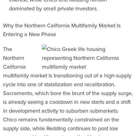
dominated by small private investors.
Why the Northern California Multifamily Market Is
Entering a New Phase
The
Northern
California
multifamily market is transitioning out of a high-supply
cycle into one of stabilization and recalibration.
Sacramento, which bore the brunt of the supply surge,
is already seeing a cooldown in new starts and a shift
in development activity to suburban submarkets.
Chico remains fundamentally constrained on the
supply side, while Redding continues to post low