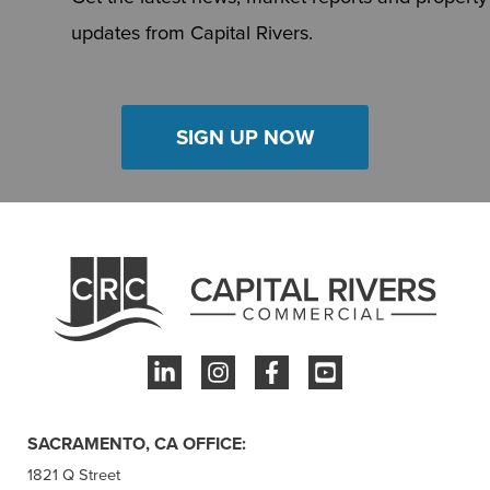
updates from Capital Rivers.
SIGN UP NOW
SACRAMENTO, CA OFFICE:
1821 Q Street