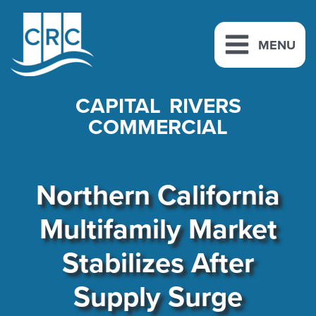
Skip
to
MENU
content
CAPITAL RIVERS
COMMERCIAL
Northern California
Multifamily Market
Stabilizes After
Supply Surge