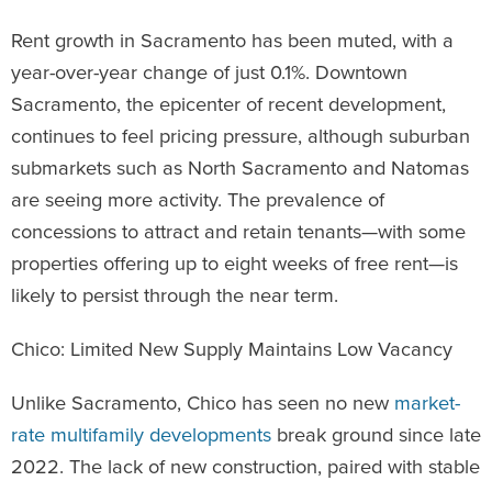
Rent growth in Sacramento has been muted, with a
year-over-year change of just 0.1%. Downtown
Sacramento, the epicenter of recent development,
continues to feel pricing pressure, although suburban
submarkets such as North Sacramento and Natomas
are seeing more activity. The prevalence of
concessions to attract and retain tenants—with some
properties offering up to eight weeks of free rent—is
likely to persist through the near term.
Chico: Limited New Supply Maintains Low Vacancy
Unlike Sacramento, Chico has seen no new
market-
rate multifamily developments
break ground since late
2022. The lack of new construction, paired with stable