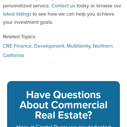
personalized service.
Contact us
today or browse our
latest listings
to see how we can help you achieve
your investment goals.
Related Topics:
CRE Finance
,
Development
,
Multifamily
,
Northern
California
Have Questions
About Commercial
Real Estate?
Here at Capital Rivers we are dedicated