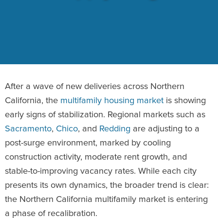
After a wave of new deliveries across Northern
California, the
multifamily housing market
is showing
early signs of stabilization. Regional markets such as
Sacramento
,
Chico
, and
Redding
are adjusting to a
post-surge environment, marked by cooling
construction activity, moderate rent growth, and
stable-to-improving vacancy rates. While each city
presents its own dynamics, the broader trend is clear:
the Northern California multifamily market is entering
a phase of recalibration.