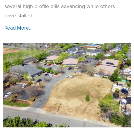
several high-profile bills advancing while others
have stalled.
Read More...