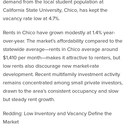
demand from the local student population at
California State University, Chico, has kept the
vacancy rate low at 4.7%.
Rents in Chico have grown modestly at 1.4% year-
over-year. The market’s affordability compared to the
statewide average—rents in Chico average around
$1,410 per month—makes it attractive to renters, but
low rents also discourage new market-rate
development. Recent multifamily investment activity
remains concentrated among small private investors,
drawn to the area’s consistent occupancy and slow
but steady rent growth.
Redding: Low Inventory and Vacancy Define the
Market