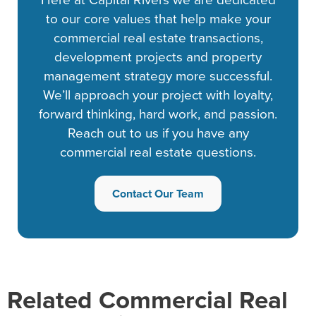
to our core values that help make your
commercial real estate transactions,
development projects and property
management strategy more successful.
We’ll approach your project with loyalty,
forward thinking, hard work, and passion.
Reach out to us if you have any
commercial real estate questions.
Contact Our Team
Related Commercial Real