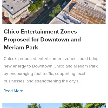
Chico Entertainment Zones
Proposed for Downtown and
Meriam Park
Chico's proposed entertainment zones could bring
new energy to Downtown Chico and Meriam Park
by encouraging foot traffic, supporting local
businesses, and strengthening the city's...
Read More...