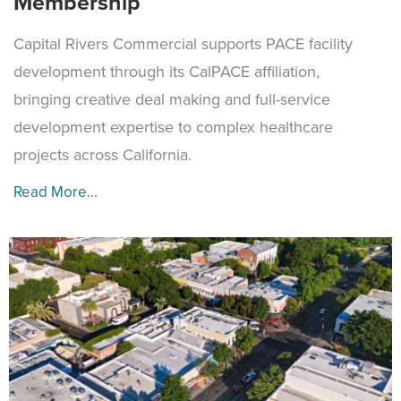
Membership
Capital Rivers Commercial supports PACE facility
development through its CalPACE affiliation,
bringing creative deal making and full-service
development expertise to complex healthcare
projects across California.
Read More...