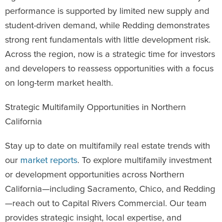
performance is supported by limited new supply and
student-driven demand, while Redding demonstrates
strong rent fundamentals with little development risk.
Across the region, now is a strategic time for investors
and developers to reassess opportunities with a focus
on long-term market health.
Strategic Multifamily Opportunities in Northern
California
Stay up to date on multifamily real estate trends with
our
market reports
. To explore multifamily investment
or development opportunities across Northern
California—including Sacramento, Chico, and Redding
—reach out to Capital Rivers Commercial. Our team
provides strategic insight, local expertise, and