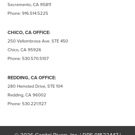
Sacramento, CA 95811
Phone: 916.514.5225
CHICO, CA OFFICE:
250 Vallombrosa Ave. STE 450
Chico, CA 95926
Phone: 530.570.5107
REDDING, CA OFFICE:
280 Hemsted Drive, STE 104
Redding, CA 96002
Phone: 530.221.1127
© 2026 Capitol Rivers, Inc. | DRE 01522447 |