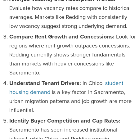
Evaluate how vacancy rates compare to historical
averages. Markets like Redding with consistently
low vacancy suggest strong underlying demand.
Compare Rent Growth and Concessions:
Look for
regions where rent growth outpaces concessions.
Redding currently shows stronger fundamentals
than markets with heavier concessions like
Sacramento.
Understand Tenant Drivers:
In Chico,
student
housing demand
is a key factor. In Sacramento,
urban migration patterns and job growth are more
influential.
Identify Buyer Competition and Cap Rates:
Sacramento has seen increased institutional
interest, while Chico and Redding remain