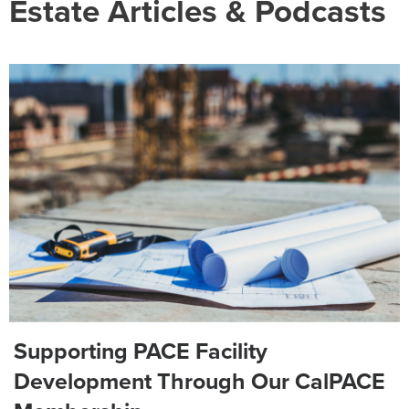
Estate Articles & Podcasts
Supporting PACE Facility
Development Through Our CalPACE