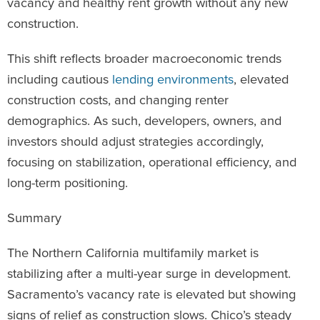
vacancy and healthy rent growth without any new
construction.
This shift reflects broader macroeconomic trends
including cautious
lending environments
, elevated
construction costs, and changing renter
demographics. As such, developers, owners, and
investors should adjust strategies accordingly,
focusing on stabilization, operational efficiency, and
long-term positioning.
Summary
The Northern California multifamily market is
stabilizing after a multi-year surge in development.
Sacramento’s vacancy rate is elevated but showing
signs of relief as construction slows. Chico’s steady