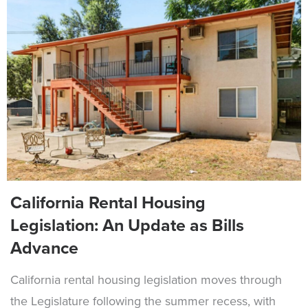
California Rental Housing
Legislation: An Update as Bills
Advance
California rental housing legislation moves through
the Legislature following the summer recess, with