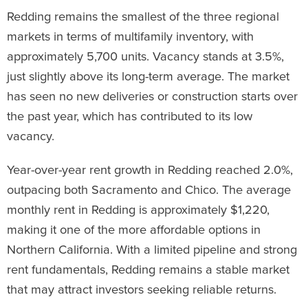
Redding remains the smallest of the three regional
markets in terms of multifamily inventory, with
approximately 5,700 units. Vacancy stands at 3.5%,
just slightly above its long-term average. The market
has seen no new deliveries or construction starts over
the past year, which has contributed to its low
vacancy.
Year-over-year rent growth in Redding reached 2.0%,
outpacing both Sacramento and Chico. The average
monthly rent in Redding is approximately $1,220,
making it one of the more affordable options in
Northern California. With a limited pipeline and strong
rent fundamentals, Redding remains a stable market
that may attract investors seeking reliable returns.