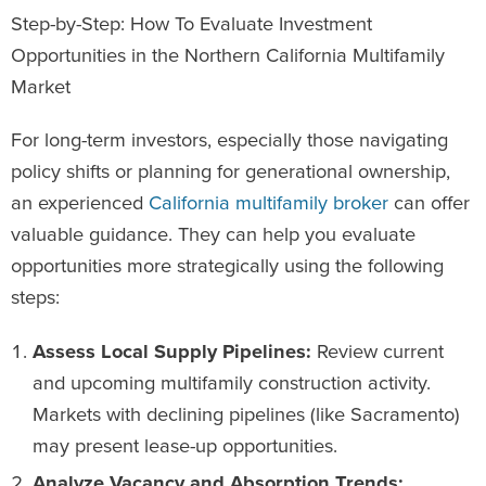
Step-by-Step: How To Evaluate Investment
Opportunities in the Northern California Multifamily
Market
For long-term investors, especially those navigating
policy shifts or planning for generational ownership,
an experienced
California multifamily broker
can offer
valuable guidance. They can help you evaluate
opportunities more strategically using the following
steps:
Assess Local Supply Pipelines:
Review current
and upcoming multifamily construction activity.
Markets with declining pipelines (like Sacramento)
may present lease-up opportunities.
Analyze Vacancy and Absorption Trends: