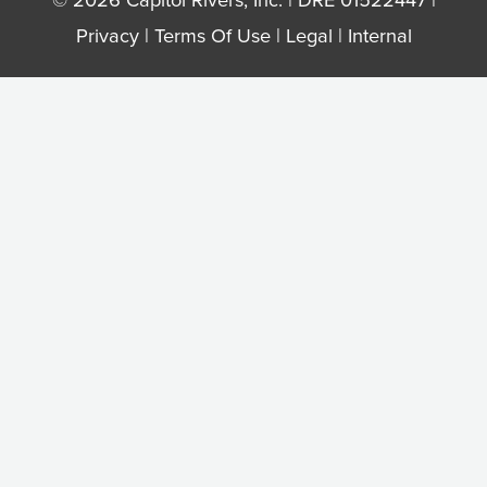
Privacy
|
Terms Of Use
|
Legal
|
Internal