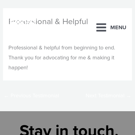
Skip
Professional & Helpful
to
MENU
content
By
Steve Beck
/
February 21, 2025
Professional & helpful from beginning to end.
Thank you for advocating for me & making it
happen!
←
Previous Testimonial
Next Testimonial
→
Stay in touch.