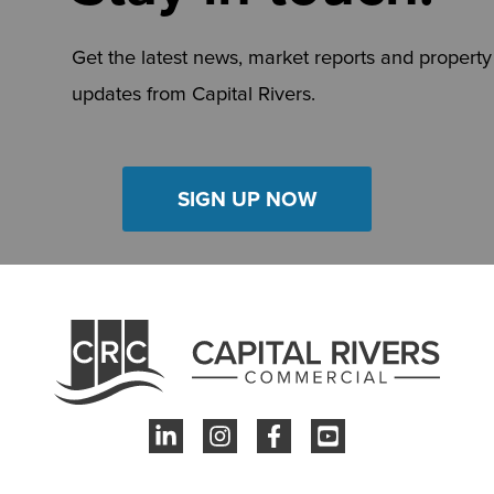
Get the latest news, market reports and property
updates from Capital Rivers.
SIGN UP NOW