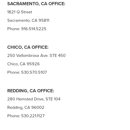
SACRAMENTO, CA OFFICE:
1821 Q Street
Sacramento, CA 95811
Phone: 916.514.5225
CHICO, CA OFFICE:
250 Vallombrosa Ave. STE 450
Chico, CA 95926
Phone: 530.570.5107
REDDING, CA OFFICE:
280 Hemsted Drive, STE 104
Redding, CA 96002
Phone: 530.221.1127